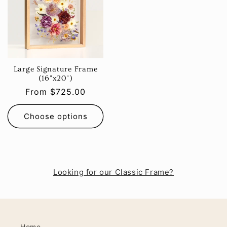
Large Signature Frame
(16"x20")
Regular
From $725.00
price
Choose options
Looking for our Classic Frame?
Home