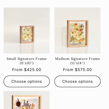
Small Signature Frame
Medium Signature Frame
(8"x10")
(11"x14")
Regular
From $425.00
Regular
From $575.00
price
price
Choose options
Choose options