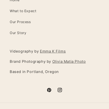
What to Expect
Our Process
Our Story
Videography by
Emma K Films
Brand Photography by
Olivia Matia Photo
Based in Portland, Oregon
Pinterest
Instagram