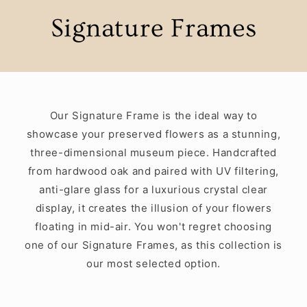
Signature Frames
Our Signature Frame is the ideal way to
showcase your preserved flowers as a stunning,
three-dimensional museum piece. Handcrafted
from hardwood oak and paired with UV filtering,
anti-glare glass for a luxurious crystal clear
display, it creates the illusion of your flowers
floating in mid-air. You won't regret choosing
one of our Signature Frames, as this collection is
our most selected option.